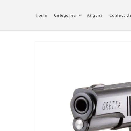
Skip to
content
Home
Categories
Airguns
Contact U
Skip to
product
information