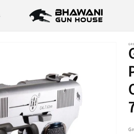
s
GR
Gr