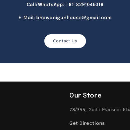
Call/WhatsApp:
+91-8291045019
E-Mail:
bhawanigunhouse@gmail.com
Contact Us
Our Store
28/355, Gudri Mansoor Kh
Get Directions