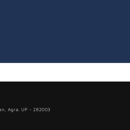
an, Agra. UP - 282003