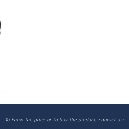
To know the price or to buy the product, contact us: