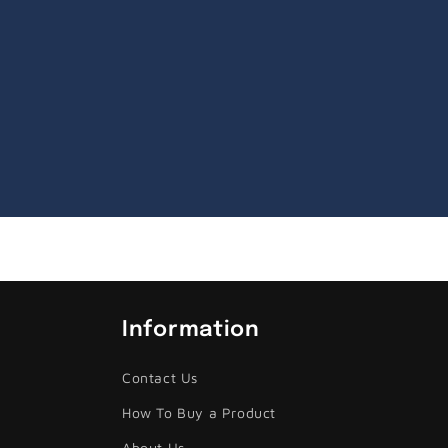
Information
Contact Us
How To Buy a Product
About Us