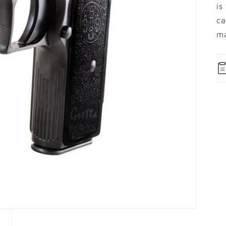
is
ca
ma