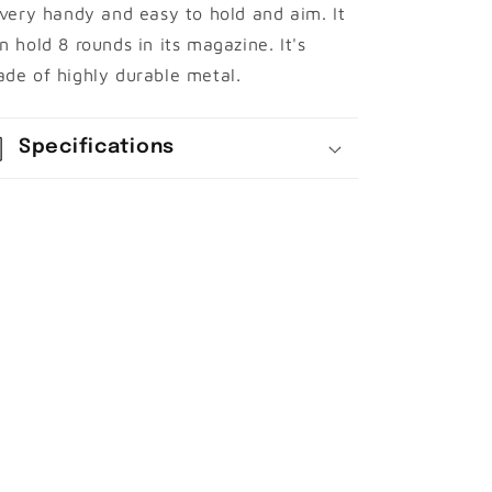
 very handy and easy to hold and aim. It
n hold 8 rounds in its magazine. It's
de of highly
durable metal.
Specifications