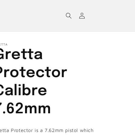
Log
in
ETTA
Gretta
Protector
Calibre
7.62mm
etta Protector is a 7.62mm pistol which